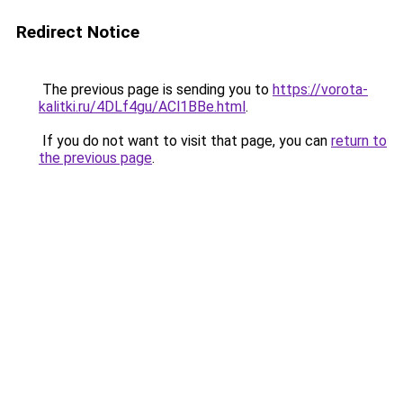
Redirect Notice
The previous page is sending you to
https://vorota-
kalitki.ru/4DLf4gu/ACl1BBe.html
.
If you do not want to visit that page, you can
return to
the previous page
.