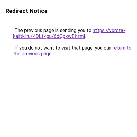
Redirect Notice
The previous page is sending you to
https://vorota-
kalitki.ru/4DLf4gu/6dQpxwE.html
.
If you do not want to visit that page, you can
return to
the previous page
.