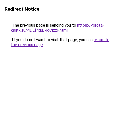
Redirect Notice
The previous page is sending you to
https://vorota-
kalitki.ru/4DLf4gu/4cClzzF.html
.
If you do not want to visit that page, you can
return to
the previous page
.