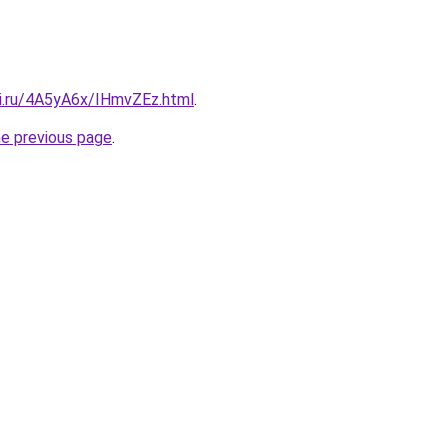
tki.ru/4A5yA6x/IHmvZEz.html
.
he previous page
.