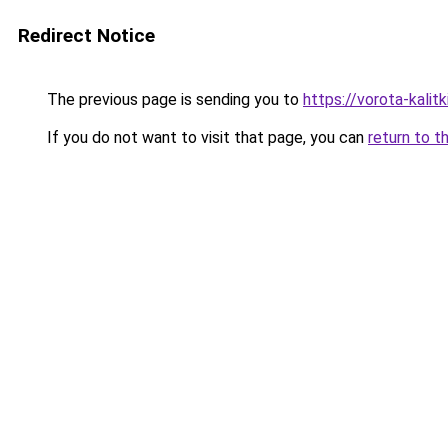
Redirect Notice
The previous page is sending you to
https://vorota-kali
If you do not want to visit that page, you can
return to t