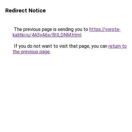
Redirect Notice
The previous page is sending you to
https://vorota-
kalitki.ru/4A5yA6x/BIlLDNM.html
.
If you do not want to visit that page, you can
return to
the previous page
.