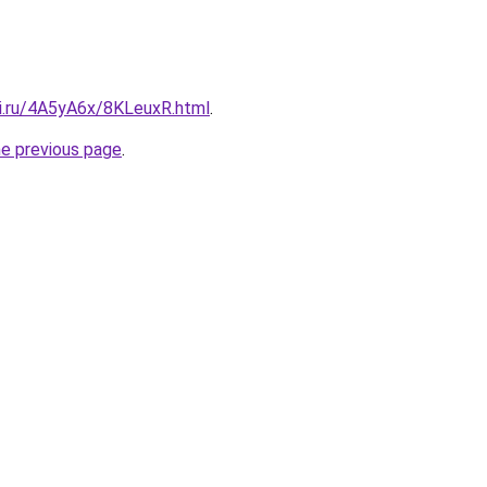
tki.ru/4A5yA6x/8KLeuxR.html
.
he previous page
.