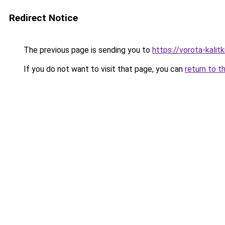
Redirect Notice
The previous page is sending you to
https://vorota-kali
If you do not want to visit that page, you can
return to t