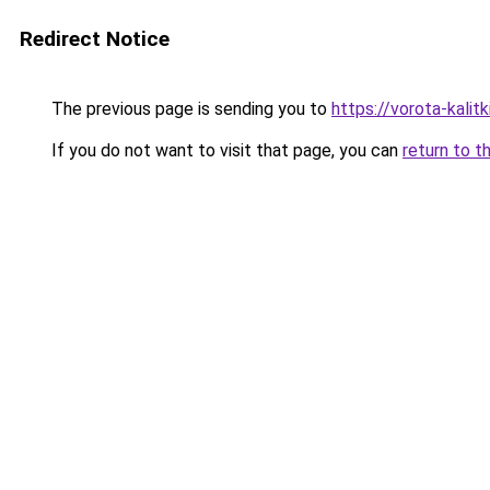
Redirect Notice
The previous page is sending you to
https://vorota-kali
If you do not want to visit that page, you can
return to t