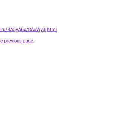
tki.ru/4A5yA6x/8AuWy3j.html
.
he previous page
.