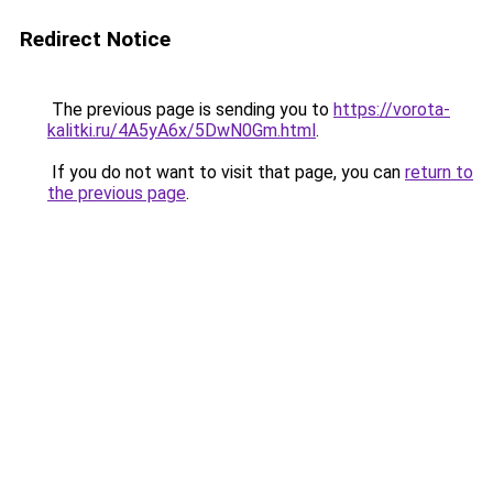
Redirect Notice
The previous page is sending you to
https://vorota-
kalitki.ru/4A5yA6x/5DwN0Gm.html
.
If you do not want to visit that page, you can
return to
the previous page
.