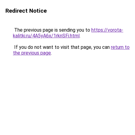
Redirect Notice
The previous page is sending you to
https://vorota-
kalitki.ru/4A5yA6x/1rknSFi.html
.
If you do not want to visit that page, you can
return to
the previous page
.