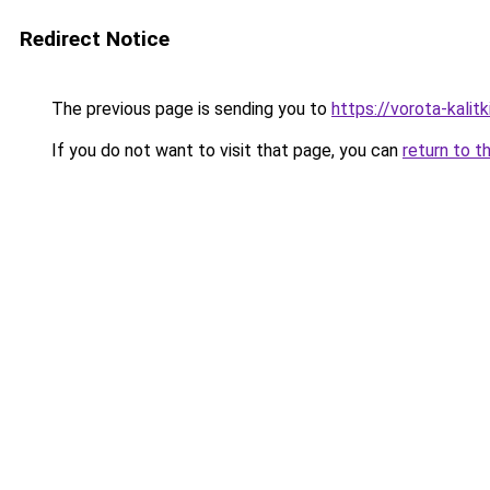
Redirect Notice
The previous page is sending you to
https://vorota-kali
If you do not want to visit that page, you can
return to t