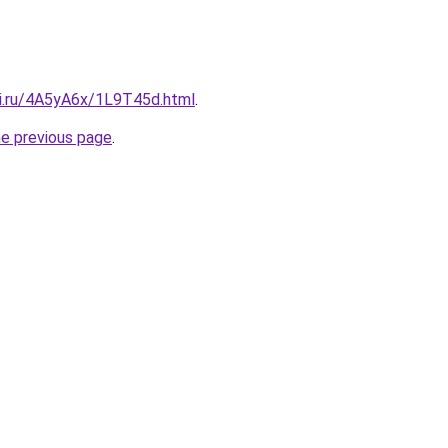
tki.ru/4A5yA6x/1L9T45d.html
.
he previous page
.