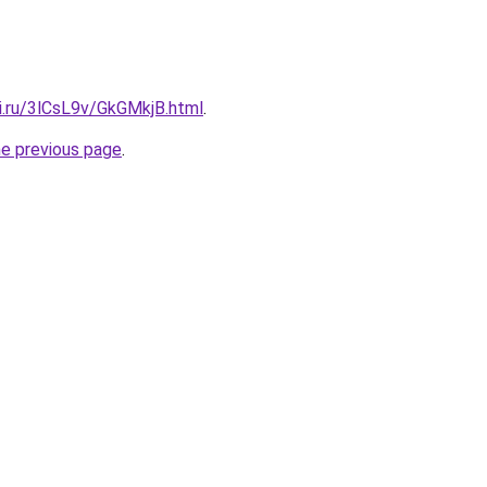
ki.ru/3lCsL9v/GkGMkjB.html
.
he previous page
.