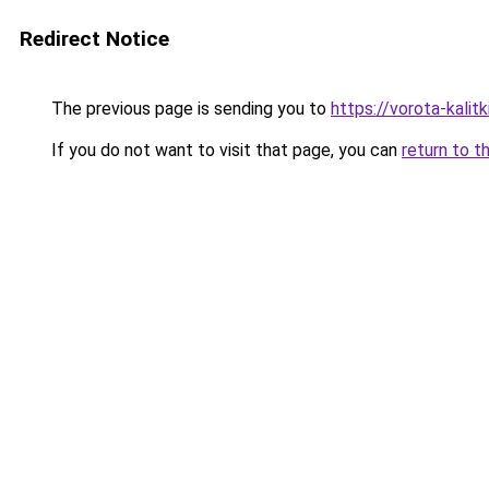
Redirect Notice
The previous page is sending you to
https://vorota-kalit
If you do not want to visit that page, you can
return to t