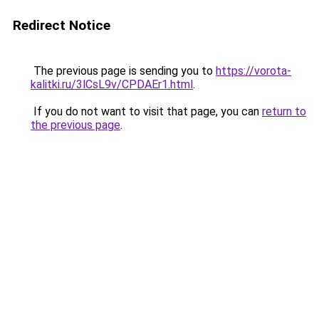
Redirect Notice
The previous page is sending you to
https://vorota-
kalitki.ru/3lCsL9v/CPDAEr1.html
.
If you do not want to visit that page, you can
return to
the previous page
.