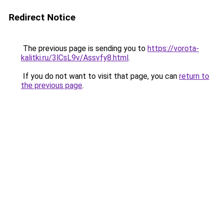
Redirect Notice
The previous page is sending you to
https://vorota-
kalitki.ru/3lCsL9v/Assvfy8.html
.
If you do not want to visit that page, you can
return to
the previous page
.