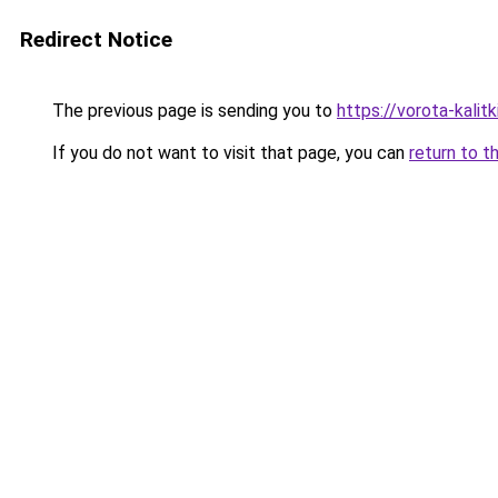
Redirect Notice
The previous page is sending you to
https://vorota-kali
If you do not want to visit that page, you can
return to t