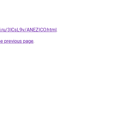
tki.ru/3lCsL9v/ANEZICO.html
.
he previous page
.