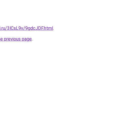
ki.ru/3lCsL9v/9gdcJDF.html
.
he previous page
.