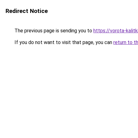
Redirect Notice
The previous page is sending you to
https://vorota-kalit
If you do not want to visit that page, you can
return to t