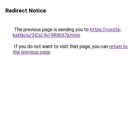
Redirect Notice
The previous page is sending you to
https://vorota-
kalitki.ru/3lCsL9v/9RXh57a.html
.
If you do not want to visit that page, you can
return to
the previous page
.