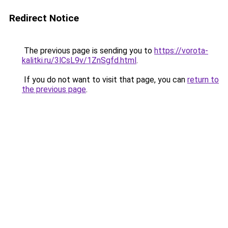
Redirect Notice
The previous page is sending you to
https://vorota-
kalitki.ru/3lCsL9v/1ZnSgfd.html
.
If you do not want to visit that page, you can
return to
the previous page
.