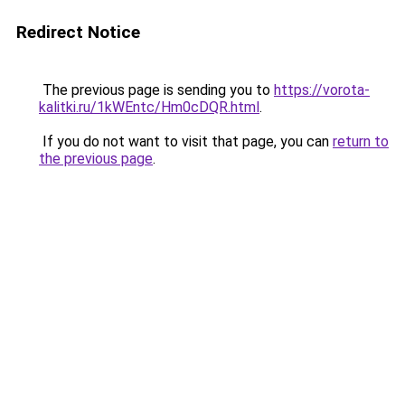
Redirect Notice
The previous page is sending you to
https://vorota-
kalitki.ru/1kWEntc/Hm0cDQR.html
.
If you do not want to visit that page, you can
return to
the previous page
.