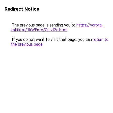
Redirect Notice
The previous page is sending you to
https://vorota-
kalitki.ru/1kWEntc/GuIzI2d.html
.
If you do not want to visit that page, you can
return to
the previous page
.