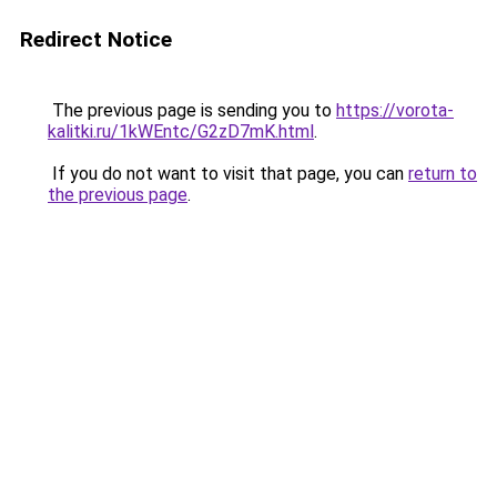
Redirect Notice
The previous page is sending you to
https://vorota-
kalitki.ru/1kWEntc/G2zD7mK.html
.
If you do not want to visit that page, you can
return to
the previous page
.