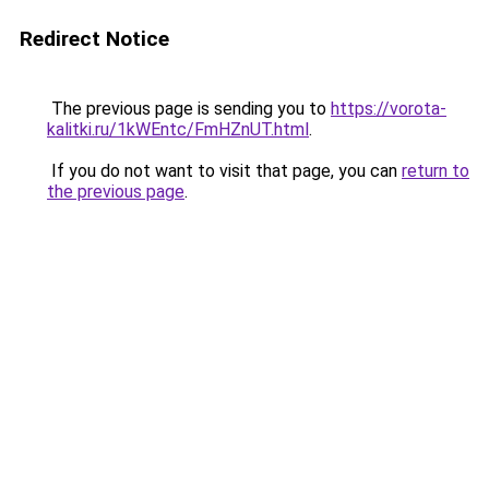
Redirect Notice
The previous page is sending you to
https://vorota-
kalitki.ru/1kWEntc/FmHZnUT.html
.
If you do not want to visit that page, you can
return to
the previous page
.