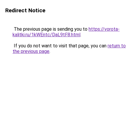
Redirect Notice
The previous page is sending you to
https://vorota-
kalitki.ru/1kWEntc/DaL9tF8.html
.
If you do not want to visit that page, you can
return to
the previous page
.