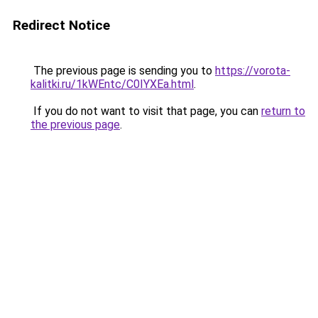
Redirect Notice
The previous page is sending you to
https://vorota-
kalitki.ru/1kWEntc/C0IYXEa.html
.
If you do not want to visit that page, you can
return to
the previous page
.