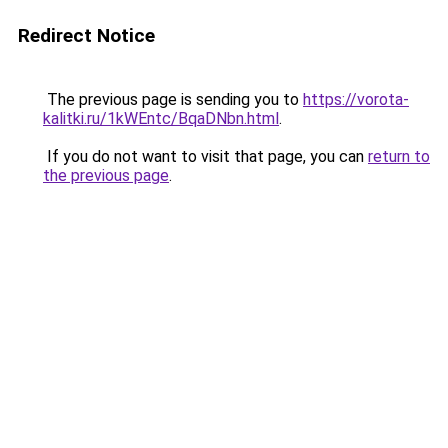
Redirect Notice
The previous page is sending you to
https://vorota-
kalitki.ru/1kWEntc/BqaDNbn.html
.
If you do not want to visit that page, you can
return to
the previous page
.