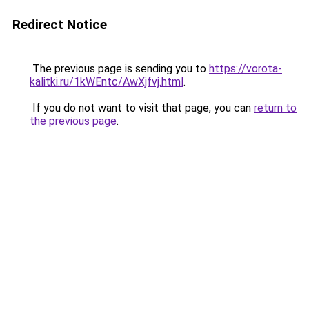
Redirect Notice
The previous page is sending you to
https://vorota-
kalitki.ru/1kWEntc/AwXjfvj.html
.
If you do not want to visit that page, you can
return to
the previous page
.