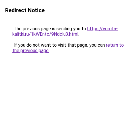
Redirect Notice
The previous page is sending you to
https://vorota-
kalitki.ru/1kWEntc/9Ndclu3.html
.
If you do not want to visit that page, you can
return to
the previous page
.