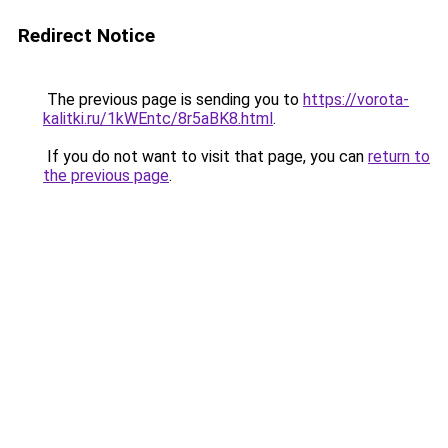
Redirect Notice
The previous page is sending you to
https://vorota-
kalitki.ru/1kWEntc/8r5aBK8.html
.
If you do not want to visit that page, you can
return to
the previous page
.