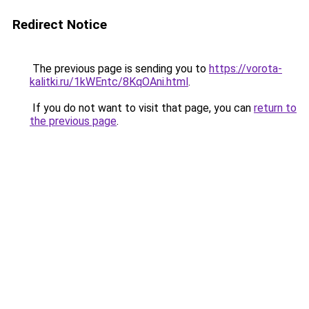
Redirect Notice
The previous page is sending you to
https://vorota-
kalitki.ru/1kWEntc/8KqOAni.html
.
If you do not want to visit that page, you can
return to
the previous page
.