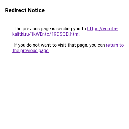
Redirect Notice
The previous page is sending you to
https://vorota-
kalitki.ru/1kWEntc/19DSQEl.html
.
If you do not want to visit that page, you can
return to
the previous page
.