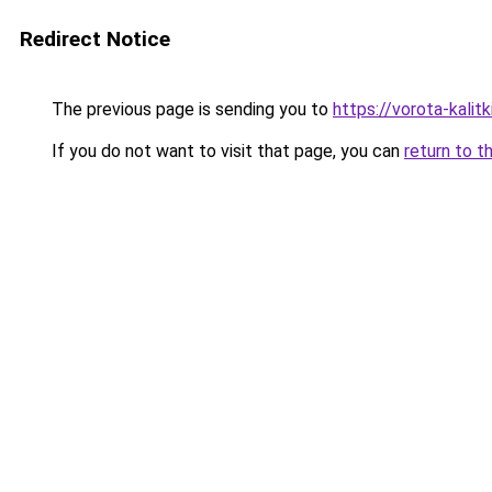
Redirect Notice
The previous page is sending you to
https://vorota-kalitk
If you do not want to visit that page, you can
return to t