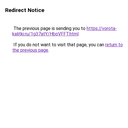
Redirect Notice
The previous page is sending you to
https://vorota-
kalitki.ru/1g37atY/HboVFFT.html
.
If you do not want to visit that page, you can
return to
the previous page
.