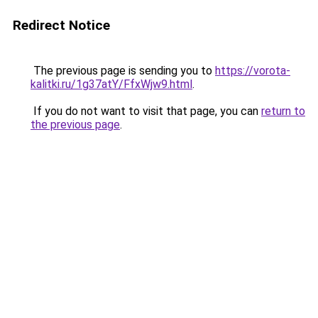
Redirect Notice
The previous page is sending you to
https://vorota-
kalitki.ru/1g37atY/FfxWjw9.html
.
If you do not want to visit that page, you can
return to
the previous page
.