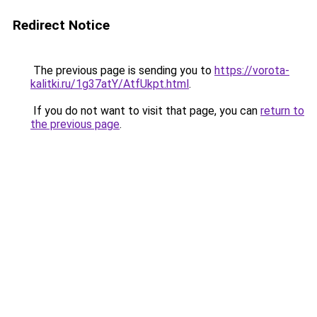
Redirect Notice
The previous page is sending you to
https://vorota-
kalitki.ru/1g37atY/AtfUkpt.html
.
If you do not want to visit that page, you can
return to
the previous page
.