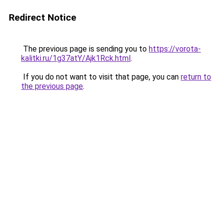
Redirect Notice
The previous page is sending you to
https://vorota-
kalitki.ru/1g37atY/Ajk1Rck.html
.
If you do not want to visit that page, you can
return to
the previous page
.