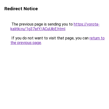
Redirect Notice
The previous page is sending you to
https://vorota-
kalitki.ru/1g37atY/ACuUjbE.html
.
If you do not want to visit that page, you can
return to
the previous page
.