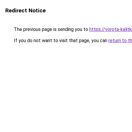
Redirect Notice
The previous page is sending you to
https://vorota-kalit
If you do not want to visit that page, you can
return to t