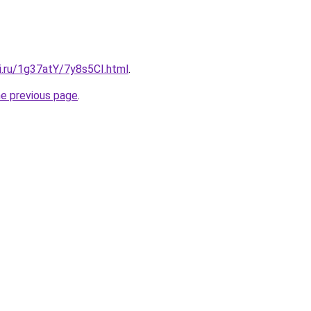
ki.ru/1g37atY/7y8s5CI.html
.
he previous page
.