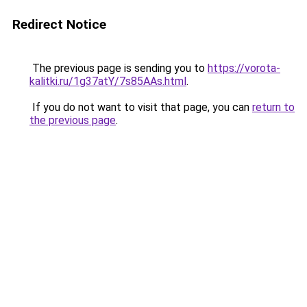
Redirect Notice
The previous page is sending you to
https://vorota-
kalitki.ru/1g37atY/7s85AAs.html
.
If you do not want to visit that page, you can
return to
the previous page
.