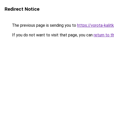
Redirect Notice
The previous page is sending you to
https://vorota-kali
If you do not want to visit that page, you can
return to t