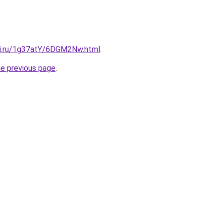
tki.ru/1g37atY/6DGM2Nw.html
.
he previous page
.