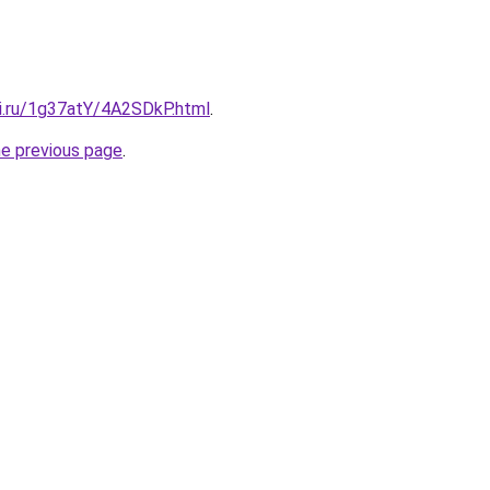
tki.ru/1g37atY/4A2SDkP.html
.
he previous page
.