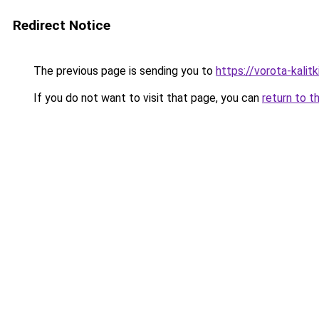
Redirect Notice
The previous page is sending you to
https://vorota-kali
If you do not want to visit that page, you can
return to t