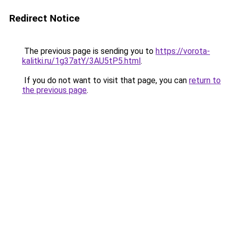
Redirect Notice
The previous page is sending you to
https://vorota-
kalitki.ru/1g37atY/3AU5tP5.html
.
If you do not want to visit that page, you can
return to
the previous page
.