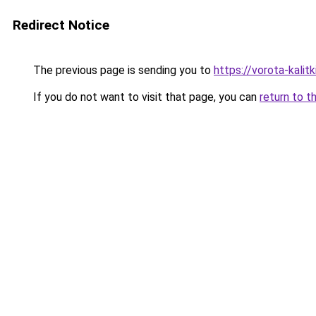
Redirect Notice
The previous page is sending you to
https://vorota-kali
If you do not want to visit that page, you can
return to t