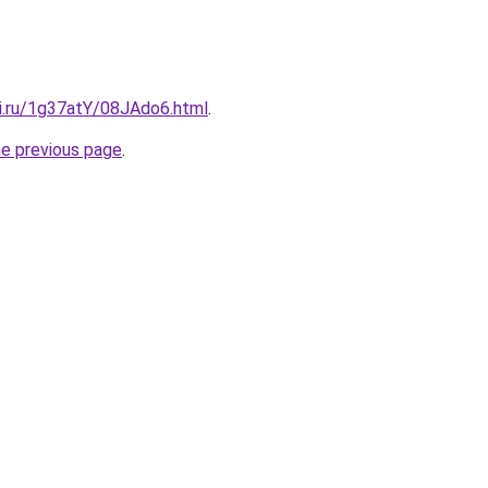
tki.ru/1g37atY/08JAdo6.html
.
he previous page
.