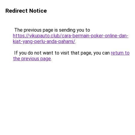
Redirect Notice
The previous page is sending you to
https://vikupauto.club/cara-bermain-poker-online-dan-
kiat-yang-perlu-anda-pahami/
.
If you do not want to visit that page, you can
return to
the previous page
.