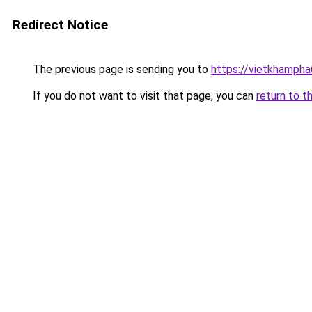
Redirect Notice
The previous page is sending you to
https://vietkhamph
If you do not want to visit that page, you can
return to t