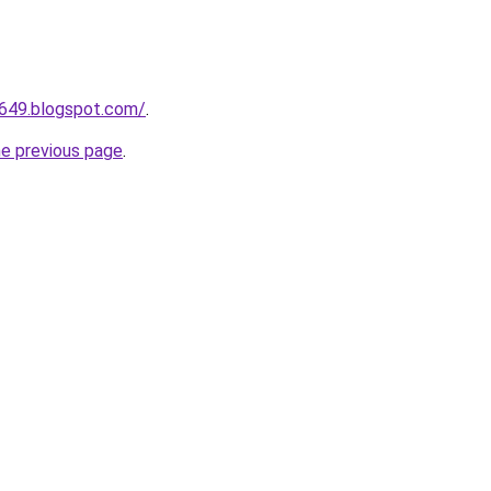
a649.blogspot.com/
.
he previous page
.