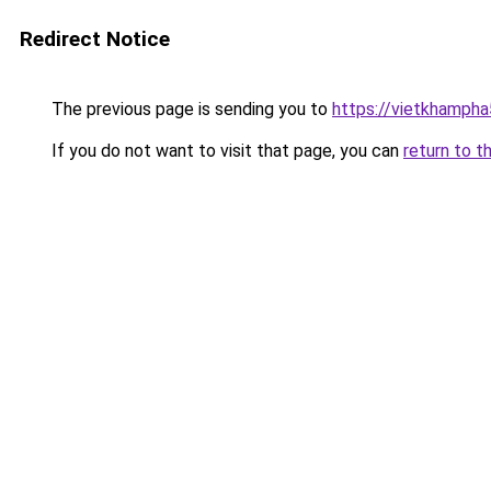
Redirect Notice
The previous page is sending you to
https://vietkhamph
If you do not want to visit that page, you can
return to t