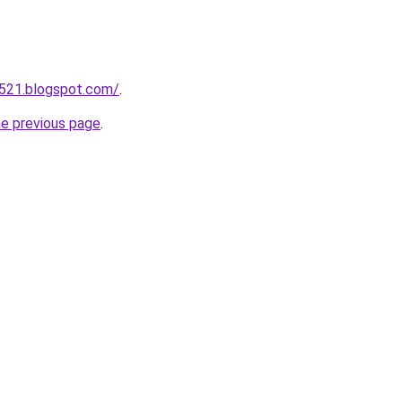
a521.blogspot.com/
.
he previous page
.