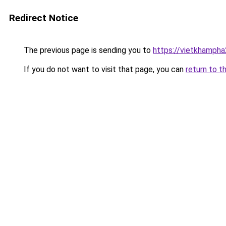
Redirect Notice
The previous page is sending you to
https://vietkhamph
If you do not want to visit that page, you can
return to t