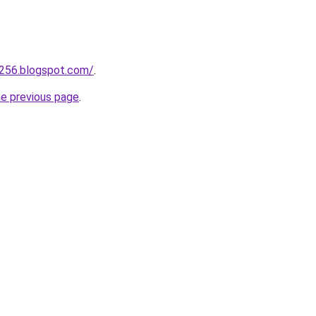
a256.blogspot.com/
.
he previous page
.