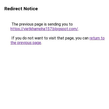
Redirect Notice
The previous page is sending you to
https://vietkhampha157.blogspot.com/
.
If you do not want to visit that page, you can
return to
the previous page
.