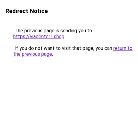
Redirect Notice
The previous page is sending you to
https://viacenter1.shop
.
If you do not want to visit that page, you can
return to
the previous page
.