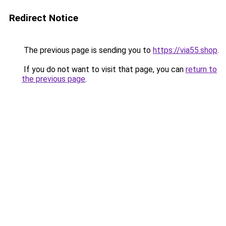
Redirect Notice
The previous page is sending you to
https://via55.shop
.
If you do not want to visit that page, you can
return to
the previous page
.