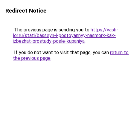
Redirect Notice
The previous page is sending you to
https://vash-
lor.ru/stati/basseyn-i-postoyannyy-nasmork-kak-
izbezhat-prostudy-posle-kupaniya
.
If you do not want to visit that page, you can
return to
the previous page
.