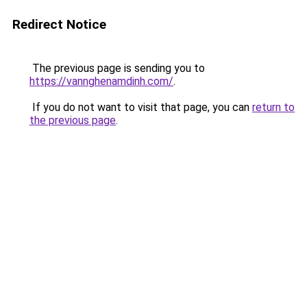
Redirect Notice
The previous page is sending you to
https://vannghenamdinh.com/
.
If you do not want to visit that page, you can
return to
the previous page
.